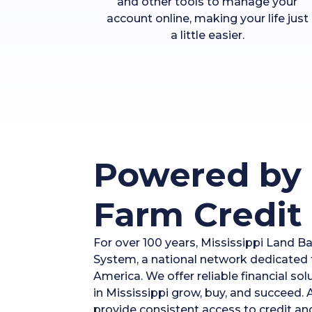
and other tools to manage your
account online, making your life just
a little easier.
Powered by 
Farm Credit
For over 100 years, Mississippi Land B
System, a national network dedicated t
America. We offer reliable financial so
in Mississippi grow, buy, and succeed.
provide consistent access to credit an