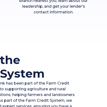
branch nearest you, learn about our
leadership, and get your lender's
contact information.
the
 System
ank has been part of the Farm Credit
o supporting agriculture and rural
lutions, helping farmers and landowners
 As part of the Farm Credit System, we
d expert services, ensuring you have a