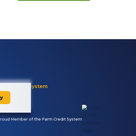
Farm Credit System
ay
roud Member of the Farm Credit System