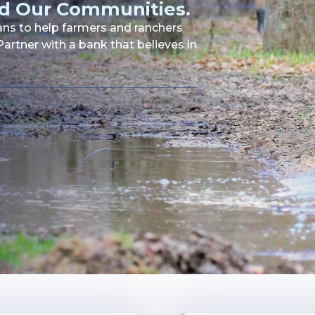
d Our Communities.
oans to help farmers and ranchers
artner with a bank that believes in