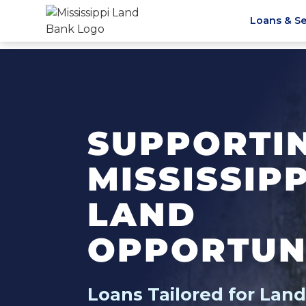
Loans & Se
SUPPORTI
MISSISSIP
LAND
OPPORTUN
Loans Tailored for Lan