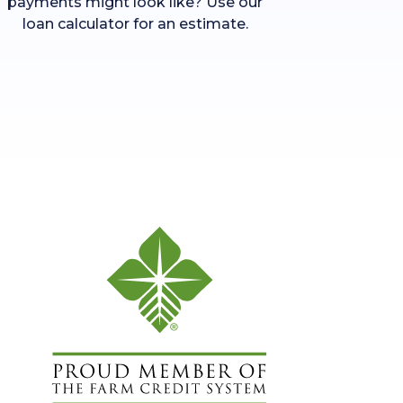
payments might look like? Use our
loan calculator for an estimate.