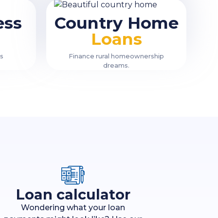
ess
Country Home
Loans
ss
Finance rural homeownership
dreams.
Loan calculator
Wondering what your loan