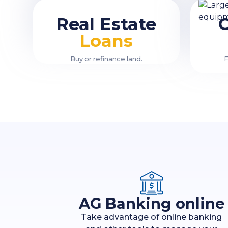
Real Estate
Loans
Buy or refinance land.
F
AG Banking online
Take advantage of online banking