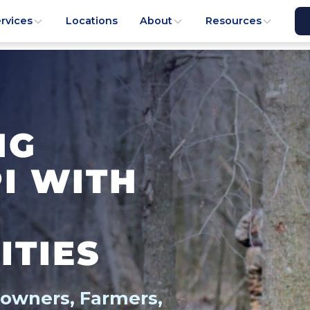
rvices
Locations
About
Resources
NG
PI WITH
ITIES
downers, Farmers,