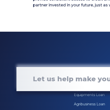
partner invested in your future, just as
Loan Services
Let us help make you
Real Estate Loan
Operating &
Equipments Loan
Agribusiness Loan