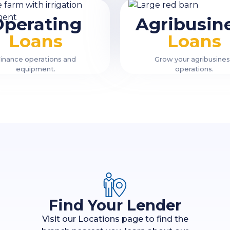
Operating
Agribusin
Loans
Loans
inance operations and
Grow your agribusine
equipment.
operations.
Find Your Lender
Visit our Locations page to find the