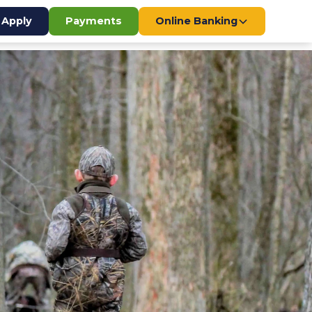
Apply
Payments
Online Banking