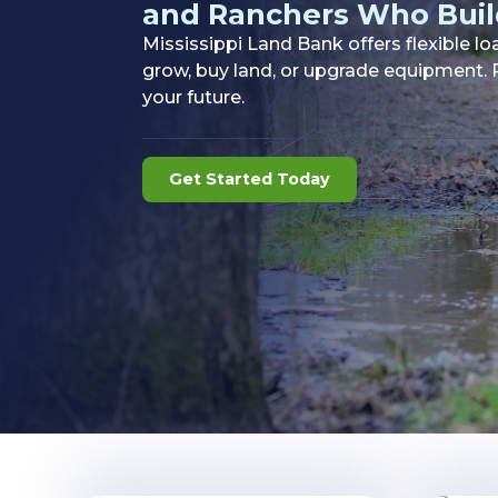
and Ranchers Who Buil
Mississippi Land Bank offers flexible l
grow, buy land, or upgrade equipment. P
your future.
Get Started Today