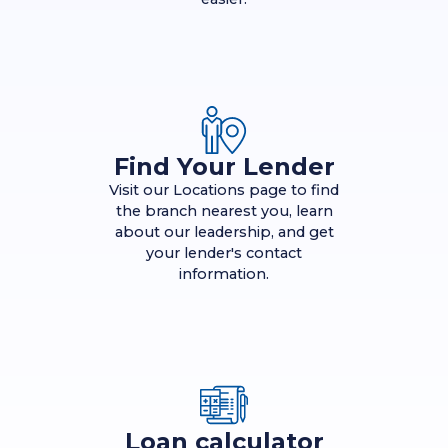
Find Your Lender
Visit our Locations page to find
the branch nearest you, learn
about our leadership, and get
your lender's contact
information.
Loan calculator