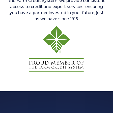
the Farm Credit System, we provide consistent
access to credit and expert services, ensuring
you have a partner invested in your future, just
as we have since 1916.