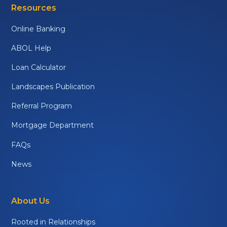
Resources
Online Banking
ABOL Help
Loan Calculator
Landscapes Publication
Referral Program
Mortgage Department
FAQs
News
About Us
Rooted in Relationships