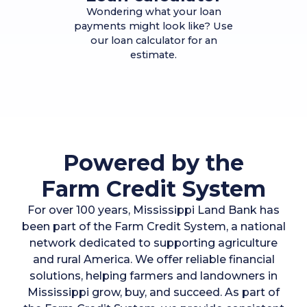
Wondering what your loan
payments might look like? Use
our loan calculator for an
estimate.
Powered by the
Farm Credit System
For over 100 years, Mississippi Land Bank has
been part of the Farm Credit System, a national
network dedicated to supporting agriculture
and rural America. We offer reliable financial
solutions, helping farmers and landowners in
Mississippi grow, buy, and succeed. As part of