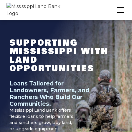
SUPPORTING
MISSISSIPPI WITH
LAND
OPPORTUNITIES
Loans Tailored for
Landowners, Farmers, and
Ranchers Who Build Our
Communities.
Mississippi Land Bank offers
flexible loans to help farmers
and ranchers grow, buy land,
or upgrade equipment.