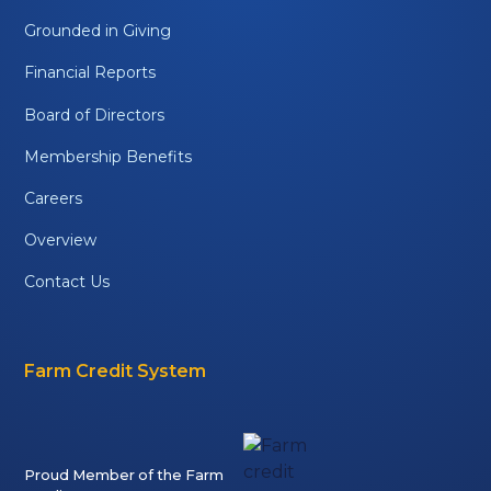
Grounded in Giving
Financial Reports
Board of Directors
Membership Benefits
Careers
Overview
Contact Us
Farm Credit System
Proud Member of the Farm