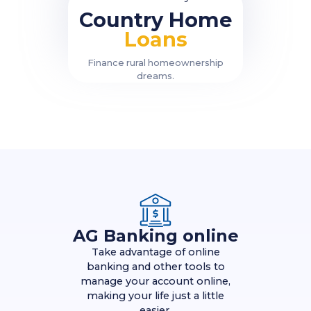
Country Home
Loans
Finance rural homeownership
dreams.
AG Banking online
Take advantage of online
banking and other tools to
manage your account online,
making your life just a little
easier.