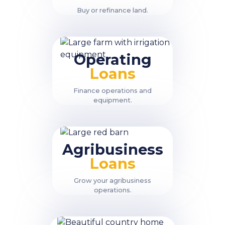
Buy or refinance land.
Operating
Loans
Finance operations and
equipment.
Agribusiness
Loans
Grow your agribusiness
operations.