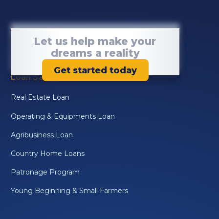
Let us help make your
dreams a reality
Get started today
Loan Services
Real Estate Loan
Operating & Equipments Loan
Agribusiness Loan
Country Home Loans
Patronage Program
Young Beginning & Small Farmers