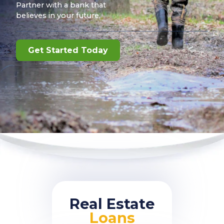
Partner with a bank that
believes in your future.
Get Started Today
Real Estate
Loans