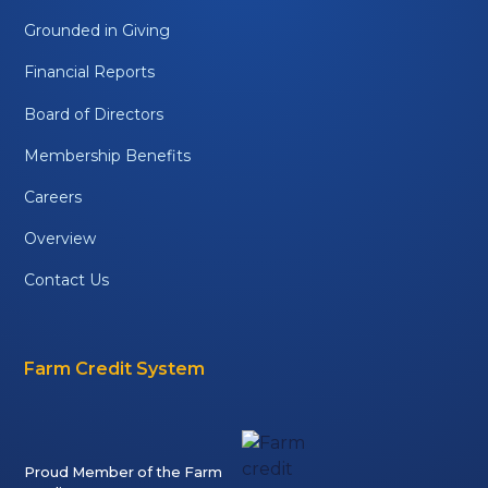
Grounded in Giving
Financial Reports
Board of Directors
Membership Benefits
Careers
Overview
Contact Us
Farm Credit System
Proud Member of the Farm