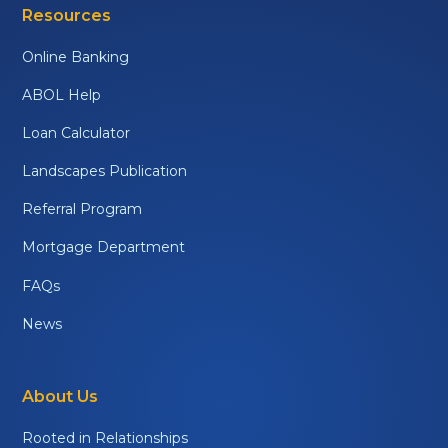
Resources
Online Banking
ABOL Help
Loan Calculator
Landscapes Publication
Referral Program
Mortgage Department
FAQs
News
About Us
Rooted in Relationships