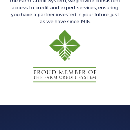
the Farm Credit System, we provide consistent
access to credit and expert services, ensuring
you have a partner invested in your future, just
as we have since 1916.