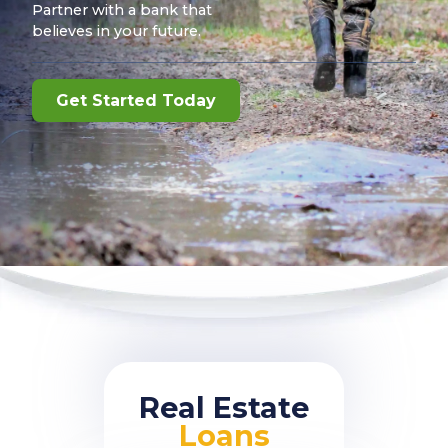
Partner with a bank that
believes in your future.
Get Started Today
Real Estate
Loans