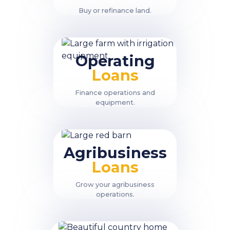
Buy or refinance land.
Operating
Loans
Finance operations and
equipment.
Agribusiness
Loans
Grow your agribusiness
operations.