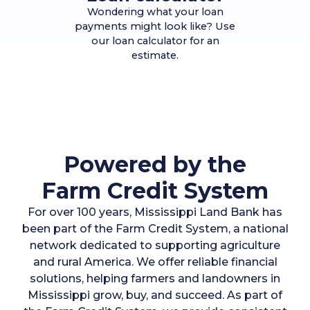
Wondering what your loan
payments might look like? Use
our loan calculator for an
estimate.
Powered by the
Farm Credit System
For over 100 years, Mississippi Land Bank has
been part of the Farm Credit System, a national
network dedicated to supporting agriculture
and rural America. We offer reliable financial
solutions, helping farmers and landowners in
Mississippi grow, buy, and succeed. As part of