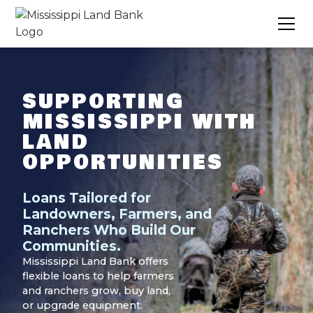
SUPPORTING
MISSISSIPPI WITH
LAND
OPPORTUNITIES
Loans Tailored for
Landowners, Farmers, and
Ranchers Who Build Our
Communities.
Mississippi Land Bank offers
flexible loans to help farmers
and ranchers grow, buy land,
or upgrade equipment.