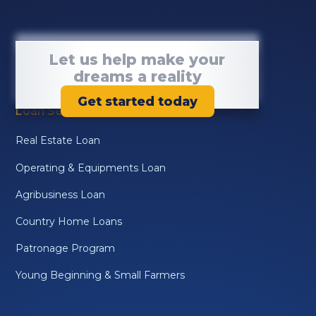
Let us help make your
dreams a reality
Get started today
Loan Services
Real Estate Loan
Operating & Equipments Loan
Agribusiness Loan
Country Home Loans
Patronage Program
Young Beginning & Small Farmers