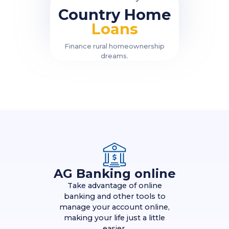
Country Home
Loans
Finance rural homeownership
dreams.
AG Banking online
Take advantage of online
banking and other tools to
manage your account online,
making your life just a little
easier.