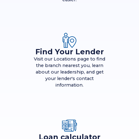
Find Your Lender
Visit our Locations page to find
the branch nearest you, learn
about our leadership, and get
your lender's contact
information.
Loan calculator